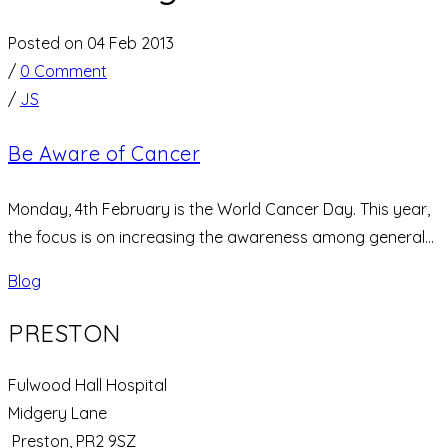
Posted on 04 Feb 2013
/
0 Comment
/
JS
Be Aware of Cancer
Monday, 4th February is the World Cancer Day. This year,
the focus is on increasing the awareness among general...
Blog
PRESTON
Fulwood Hall Hospital
Midgery Lane
Preston, PR2 9SZ