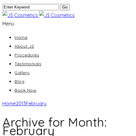
Menu
Home
About JS
Procedures
Testimonials
Gallery
Blog
Book Now
Home
2013
February
Archive for Month:
February