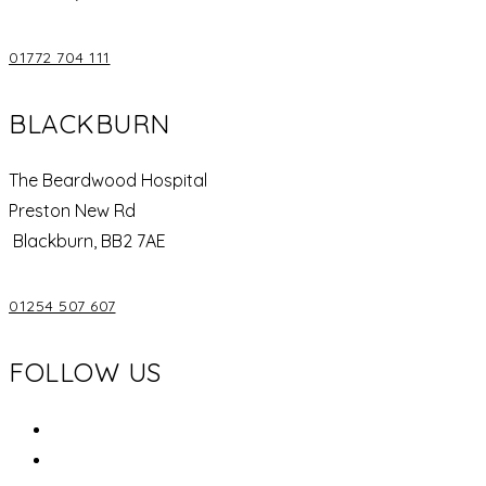
01772 704 111
BLACKBURN
The Beardwood Hospital
Preston New Rd
Blackburn, BB2 7AE
01254 507 607
FOLLOW US