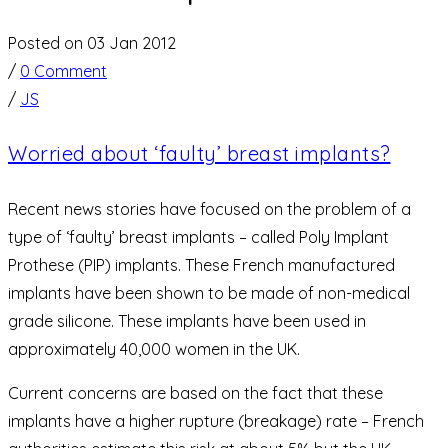
Posted on 03 Jan 2012
/
0 Comment
/
JS
Worried about ‘faulty’ breast implants?
Recent news stories have focused on the problem of a
type of ‘faulty’ breast implants – called Poly Implant
Prothese (PIP) implants. These French manufactured
implants have been shown to be made of non-medical
grade silicone. These implants have been used in
approximately 40,000 women in the UK.
Current concerns are based on the fact that these
implants have a higher rupture (breakage) rate – French