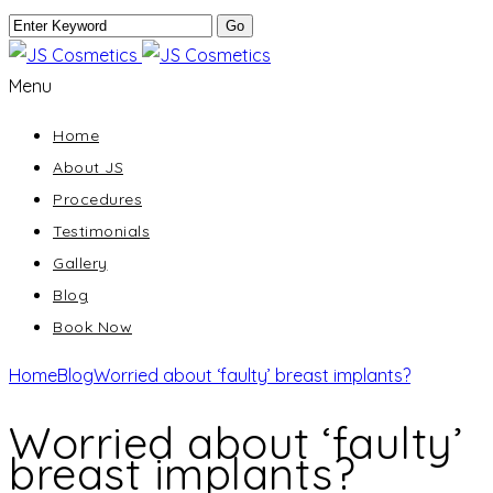
Menu
Home
About JS
Procedures
Testimonials
Gallery
Blog
Book Now
Home
Blog
Worried about ‘faulty’ breast implants?
Worried about ‘faulty’
breast implants?