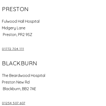
PRESTON
Fulwood Hall Hospital
Midgery Lane
Preston, PR2 9SZ
01772 704 111
BLACKBURN
The Beardwood Hospital
Preston New Rd
Blackburn, BB2 7AE
01254 507 607