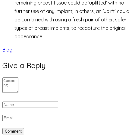
remaining breast tissue could be ‘uplifted’ with no
further use of any implant; in others, an ‘uplift’ could
be combined with using a fresh pair of other, safer
types of breast implants, to recapture the original
appearance.
Blog
Give a Reply