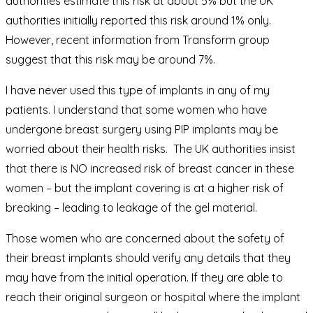
authorities estimate this risk at about 5% but the UK
authorities initially reported this risk around 1% only.
However, recent information from Transform group
suggest that this risk may be around 7%.
I have never used this type of implants in any of my
patients. I understand that some women who have
undergone breast surgery using PIP implants may be
worried about their health risks. The UK authorities insist
that there is NO increased risk of breast cancer in these
women – but the implant covering is at a higher risk of
breaking – leading to leakage of the gel material.
Those women who are concerned about the safety of
their breast implants should verify any details that they
may have from the initial operation. If they are able to
reach their original surgeon or hospital where the implant