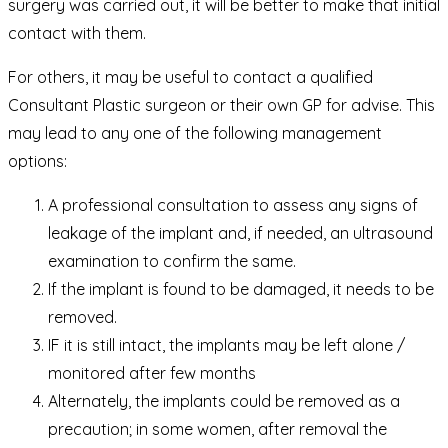
surgery was carried out, it will be better to make that initial
contact with them.
For others, it may be useful to contact a qualified
Consultant Plastic surgeon or their own GP for advise. This
may lead to any one of the following management
options:
A professional consultation to assess any signs of
leakage of the implant and, if needed, an ultrasound
examination to confirm the same.
If the implant is found to be damaged, it needs to be
removed.
IF it is still intact, the implants may be left alone /
monitored after few months
Alternately, the implants could be removed as a
precaution; in some women, after removal the